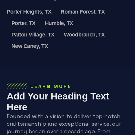
Porter Heights, TX
Roman Forest, TX
Porter, TX
Humble, TX
Patton Village, TX
Woodbranch, TX
New Caney, TX
LEARN MORE
Add Your Heading Text
Here
Founded with a vision to deliver top-notch
craftsmanship and exceptional service, our
journey began over a decade ago. From