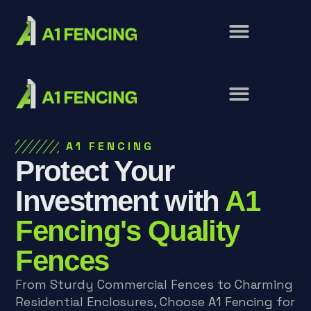
A1 FENCING
Protect Your
Investment with
A1
Fencing's Quality
Fences
From Sturdy Commercial Fences to Charming
Residential Enclosures, Choose A1 Fencing for