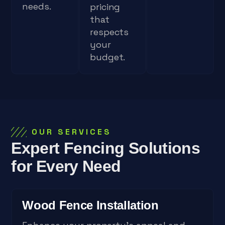
needs.
pricing
that
respects
your
budget.
OUR SERVICES
Expert Fencing Solutions
for Every Need
Wood Fence Installation