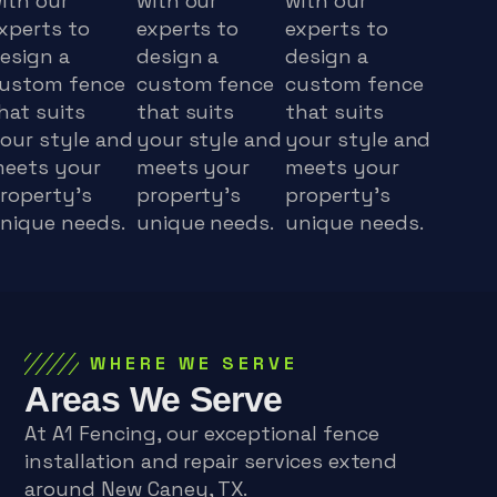
ith our
with our
with our
xperts to
experts to
experts to
esign a
design a
design a
ustom fence
custom fence
custom fence
hat suits
that suits
that suits
our style and
your style and
your style and
eets your
meets your
meets your
roperty's
property's
property's
nique needs.
unique needs.
unique needs.
WHERE WE SERVE
Areas We Serve
At A1 Fencing, our exceptional fence
installation and repair services extend
around New Caney, TX.