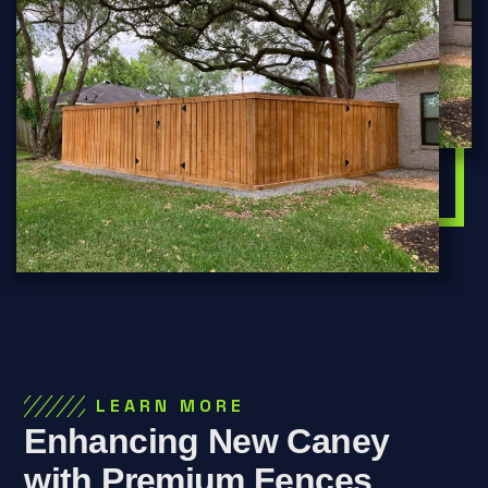
LEARN MORE
Enhancing New Caney
with Premium Fences