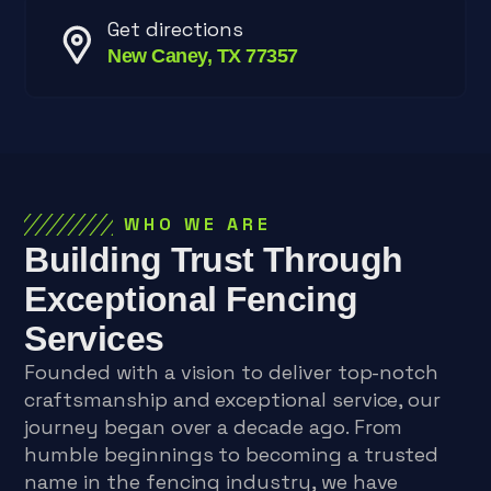
Get directions
New Caney, TX 77357
WHO WE ARE
Building Trust Through
Exceptional Fencing
Services
Founded with a vision to deliver top-notch
craftsmanship and exceptional service, our
journey began over a decade ago. From
humble beginnings to becoming a trusted
name in the fencing industry, we have