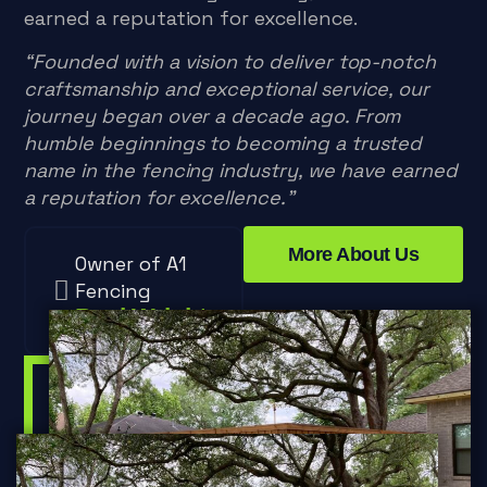
earned a reputation for excellence.
“Founded with a vision to deliver top-notch
craftsmanship and exceptional service, our
journey began over a decade ago. From
humble beginnings to becoming a trusted
name in the fencing industry, we have earned
a reputation for excellence.”
More About Us
Owner of A1
Fencing
Paul Wright