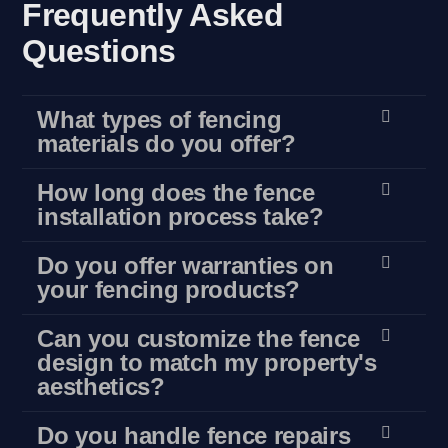
Frequently Asked
Questions
What types of fencing
materials do you offer?
How long does the fence
installation process take?
Do you offer warranties on
your fencing products?
Can you customize the fence
design to match my property's
aesthetics?
Do you handle fence repairs