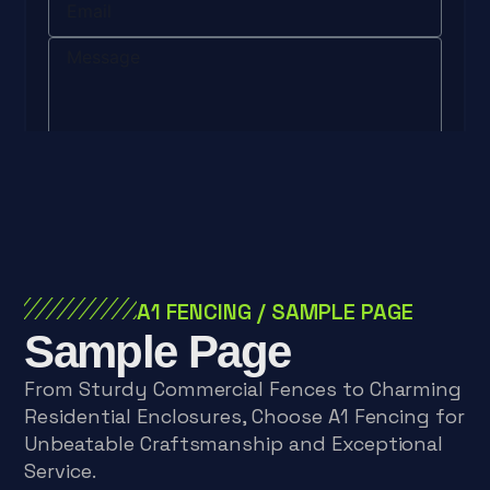
Send
A1 FENCING
/
SAMPLE PAGE
Sample Page
From Sturdy Commercial Fences to Charming
Residential Enclosures, Choose A1 Fencing for
Unbeatable Craftsmanship and Exceptional
Service.