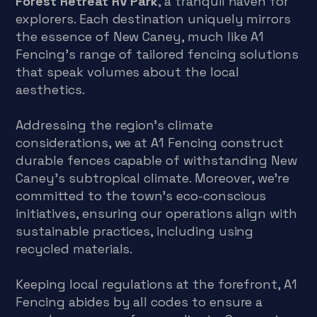
Forest Retreat RV Park
, a tranquil haven for
explorers. Each destination uniquely mirrors
the essence of New Caney, much like A1
Fencing’s range of tailored fencing solutions
that speak volumes about the local
aesthetics.
Addressing the region’s climate
considerations, we at A1 Fencing construct
durable fences capable of withstanding New
Caney’s subtropical climate. Moreover, we’re
committed to the town’s eco-conscious
initiatives, ensuring our operations align with
sustainable practices, including using
recycled materials.
Keeping local regulations at the forefront, A1
Fencing abides by all codes to ensure a