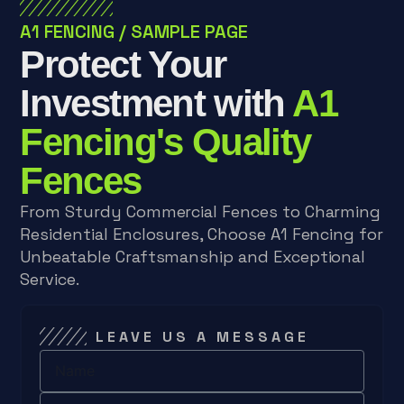
A1 FENCING
/
SAMPLE PAGE
Protect Your
Investment with
A1
Fencing's Quality
Fences
From Sturdy Commercial Fences to Charming
Residential Enclosures, Choose A1 Fencing for
Unbeatable Craftsmanship and Exceptional
Service.
LEAVE US A MESSAGE