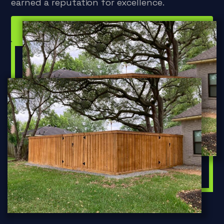
earned a reputation for excellence.
Inquire Now