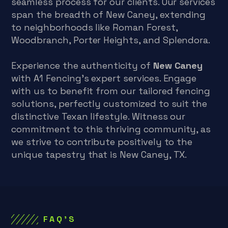
seamless process for our clients. Our services
span the breadth of New Caney, extending
to neighborhoods like Roman Forest,
Woodbranch, Porter Heights, and Splendora.
Experience the authenticity of
New Caney
with A1 Fencing’s expert services. Engage
with us to benefit from our tailored fencing
solutions, perfectly customized to suit the
distinctive Texan lifestyle. Witness our
commitment to this thriving community, as
we strive to contribute positively to the
unique tapestry that is New Caney, TX.
FAQ'S