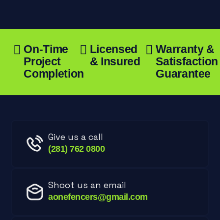
On-Time
Licensed
Warranty &
Project
& Insured
Satisfaction
Completion
Guarantee
Give us a call
(281) 762 0800
Shoot us an email
aonefencers@gmail.com