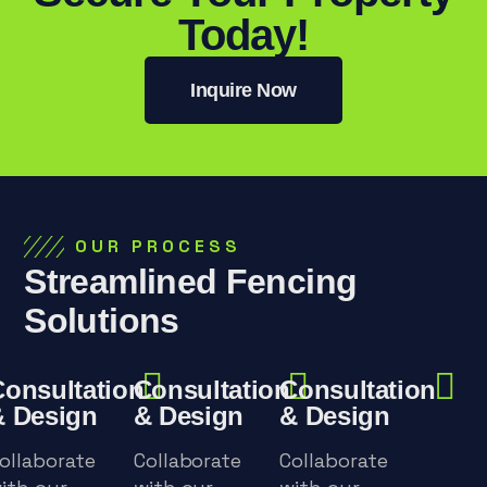
Today!
Inquire Now
OUR PROCESS
Streamlined Fencing
Solutions
Consultation
Consultation
Consultation
& Design
& Design
& Design
ollaborate
Collaborate
Collaborate