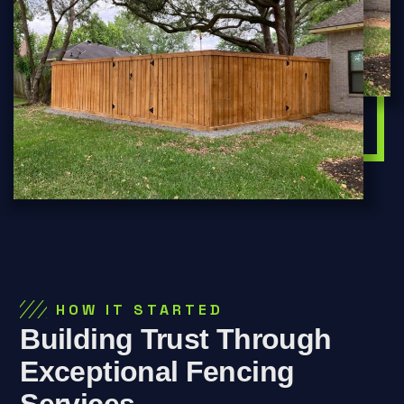
HOW IT STARTED
Building Trust Through
Exceptional Fencing
Services