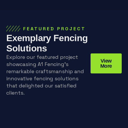
FEATURED PROJECT
Exemplary Fencing
Solutions
Explore our featured project
View
showcasing A1 Fencing’s
More
remarkable craftsmanship and
innovative fencing solutions
that delighted our satisfied
clients.