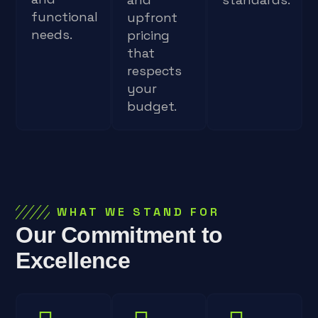
functional
upfront
needs.
pricing
that
respects
your
budget.
WHAT WE STAND FOR
Our Commitment to
Excellence