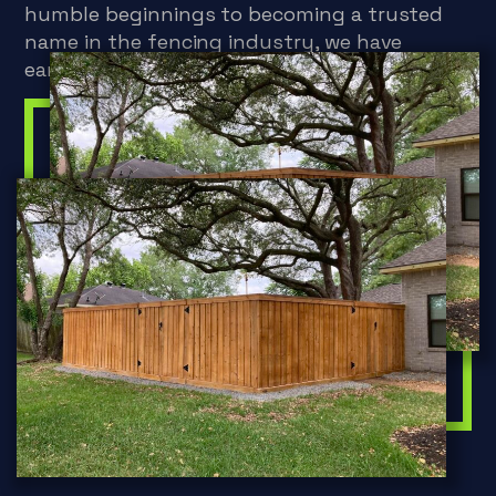
humble beginnings to becoming a trusted
name in the fencing industry, we have
earned a reputation for excellence.