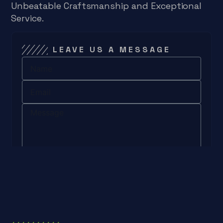
Unbeatable Craftsmanship and Exceptional
Service.
LEAVE US A MESSAGE
Send