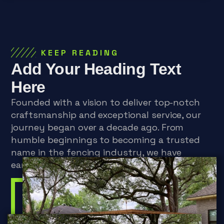
KEEP READING
Add Your Heading Text
Here
Founded with a vision to deliver top-notch
craftsmanship and exceptional service, our
journey began over a decade ago. From
humble beginnings to becoming a trusted
name in the fencing industry, we have
earned a reputation for excellence.