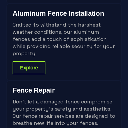
Aluminum Fence Installation
Crafted to withstand the harshest
weather conditions, our aluminum
fences add a touch of sophistication
while providing reliable security for your
property.
Explore
Fence Repair
Don't let a damaged fence compromise
your property's safety and aesthetics.
Our fence repair services are designed to
breathe new life into your fences.