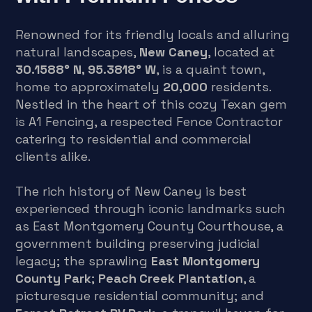
Renowned for its friendly locals and alluring
natural landscapes,
New Caney
, located at
30.1588° N, 95.3818° W
, is a quaint town,
home to approximately
20,000
residents.
Nestled in the heart of this cozy Texan gem
is A1 Fencing, a respected Fence Contractor
catering to residential and commercial
clients alike.
The rich history of New Caney is best
experienced through iconic landmarks such
as East Montgomery County Courthouse, a
government building preserving judicial
legacy; the sprawling
East Montgomery
County Park
;
Peach Creek Plantation
, a
picturesque residential community; and