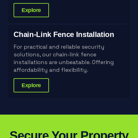
Explore
Chain-Link Fence Installation
For practical and reliable security
solutions, our chain-link fence
installations are unbeatable. Offering
affordability and flexibility.
Explore
Secure Your Property