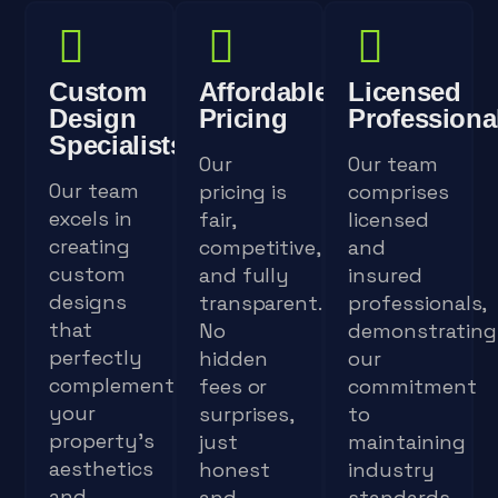
Custom
Affordable
Licensed
Design
Pricing
Professiona
Specialists
Our
Our team
Our team
pricing is
comprises
excels in
fair,
licensed
creating
competitive,
and
custom
and fully
insured
designs
transparent.
professionals,
that
No
demonstrating
perfectly
hidden
our
complement
fees or
commitment
your
surprises,
to
property's
just
maintaining
aesthetics
honest
industry
and
and
standards.