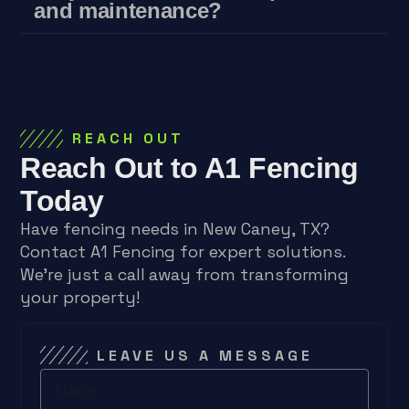
and maintenance?
REACH OUT
Reach Out to A1 Fencing
Today
Have fencing needs in New Caney, TX?
Contact A1 Fencing for expert solutions.
We’re just a call away from transforming
your property!
LEAVE US A MESSAGE