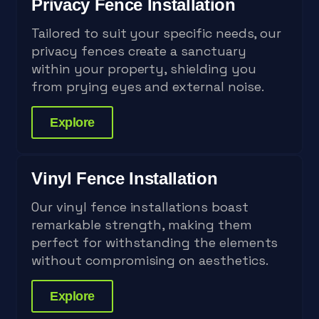
Privacy Fence Installation
Tailored to suit your specific needs, our
privacy fences create a sanctuary
within your property, shielding you
from prying eyes and external noise.
Explore
Vinyl Fence Installation
Our vinyl fence installations boast
remarkable strength, making them
perfect for withstanding the elements
without compromising on aesthetics.
Explore