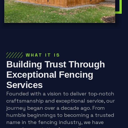
WHAT IT IS
Building Trust Through
Exceptional Fencing
Services
Founded with a vision to deliver top-notch
craftsmanship and exceptional service, our
journey began over a decade ago. From
humble beginnings to becoming a trusted
name in the fencing industry, we have