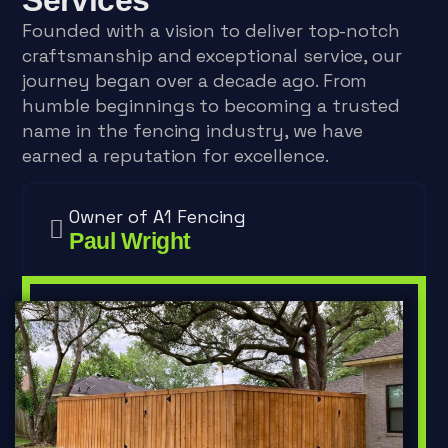
Founded with a vision to deliver top-notch
craftsmanship and exceptional service, our
journey began over a decade ago. From
humble beginnings to becoming a trusted
name in the fencing industry, we have
earned a reputation for excellence.
Owner of A1 Fencing
Paul Wright