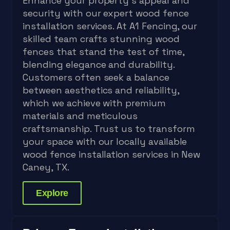
Enhance your property's appeal and
security with our expert wood fence
installation services. At A1 Fencing, our
skilled team crafts stunning wood
fences that stand the test of time,
blending elegance and durability.
Customers often seek a balance
between aesthetics and reliability,
which we achieve with premium
materials and meticulous
craftsmanship. Trust us to transform
your space with our locally available
wood fence installation services in New
Caney, TX.
Explore