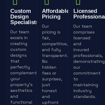
Custom
Affordable
Licensed
Design
Pricing
Professiona
Specialists
Our
Our team
Our team
pricing is
comprises
excels in
fair,
licensed
creating
competitive,
and
custom
and fully
insured
designs
transparent.
professionals,
that
No
demonstrating
perfectly
hidden
our
complement
fees or
commitment
your
surprises,
to
property's
just
maintaining
aesthetics
honest
industry
and
and
standards.
functional
upfront