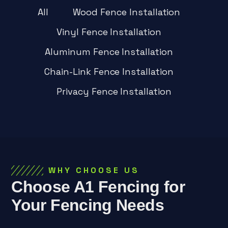
All
Wood Fence Installation
Vinyl Fence Installation
Aluminum Fence Installation
Chain-Link Fence Installation
Privacy Fence Installation
WHY CHOOSE US
Choose A1 Fencing for
Your Fencing Needs